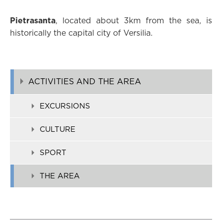
Pietrasanta
, located about 3km from the sea, is
historically the capital city of Versilia.
ACTIVITIES AND THE AREA
EXCURSIONS
CULTURE
SPORT
THE AREA