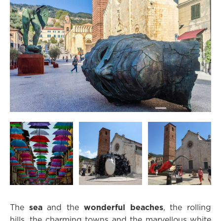
The
sea
and the
wonderful beaches
, the rolling
hills, the charming towns and the marvellous white