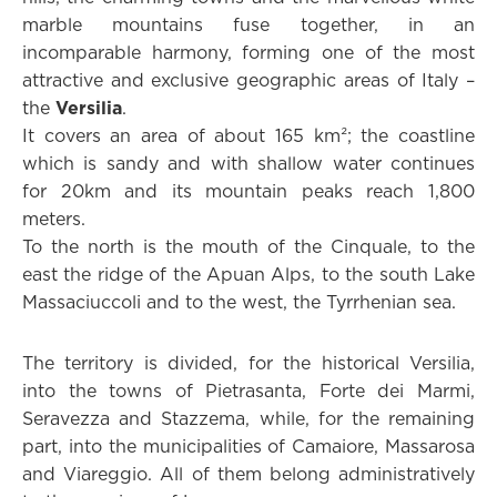
marble mountains fuse together, in an
incomparable harmony, forming one of the most
attractive and exclusive geographic areas of Italy –
the
Versilia
.
It covers an area of about 165 km²; the coastline
which is sandy and with shallow water continues
for 20km and its mountain peaks reach 1,800
meters.
To the north is the mouth of the Cinquale, to the
east the ridge of the Apuan Alps, to the south Lake
Massaciuccoli and to the west, the Tyrrhenian sea.
The territory is divided, for the historical Versilia,
into the towns of Pietrasanta, Forte dei Marmi,
Seravezza and Stazzema, while, for the remaining
part, into the municipalities of Camaiore, Massarosa
and Viareggio. All of them belong administratively