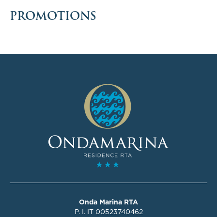
PROMOTIONS
Onda Marina RTA
P. I. IT 00523740462