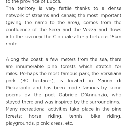
to the province of Lucca.
The territory is very fertile thanks to a dense
network of streams and canals; the most important
(giving the name to the area), comes from the
confluence of the Serra and the Vezza and flows
into the sea near the Cinquale after a tortuous 15km
route.
Along the coast, a few meters from the sea, there
are innumerable pine forests which stretch for
miles. Perhaps the most famous park, the Versiliana
park (80 hectares), is located in Marina di
Pietrasanta and has been made famous by some
poems by the poet Gabriele D’Annunzio, who
stayed there and was inspired by the surroundings.
Many recreational activities take place in the pine
forests: horse riding, tennis, bike riding,
playgrounds, picnic areas, etc.