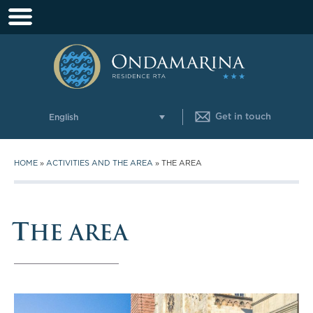
Get in touch
English
HOME
»
ACTIVITIES AND THE AREA
»
THE AREA
T
HE AREA